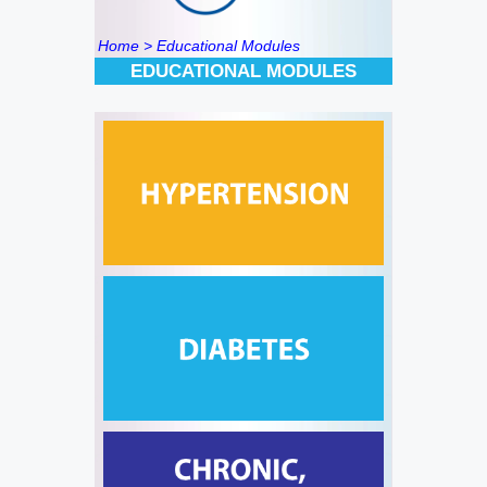
Home
> Educational Modules
EDUCATIONAL MODULES