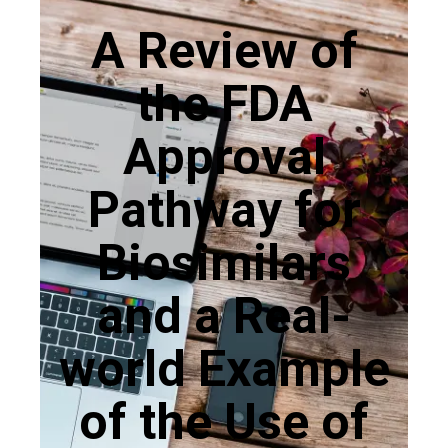
A Review of
the FDA
Approval
Pathway for
Biosimilars
and a Real-
world Example
of the Use of