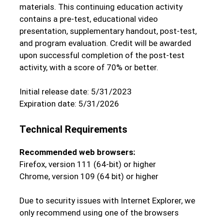
materials. This continuing education activity
contains a pre-test, educational video
presentation, supplementary handout, post-test,
and program evaluation. Credit will be awarded
upon successful completion of the post-test
activity, with a score of 70% or better.
Initial release date: 5/31/2023
Expiration date: 5/31/2026
Technical Requirements
Recommended web browsers:
Firefox, version 111 (64-bit) or higher
Chrome, version 109 (64 bit) or higher
Due to security issues with Internet Explorer, we
only recommend using one of the browsers