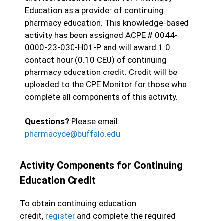
Education as a provider of continuing
pharmacy education. This knowledge-based
activity has been assigned ACPE #
0044-
0000-23-030-H01-P
and will award 1.0
contact hour (0.10 CEU) of continuing
pharmacy education credit. Credit will be
uploaded to the CPE Monitor for those who
complete all components of this activity.
Questions?
Please email:
pharmacyce@buffalo.edu
Activity Components for Continuing
Education Credit
To obtain continuing education
credit,
register
and complete the required