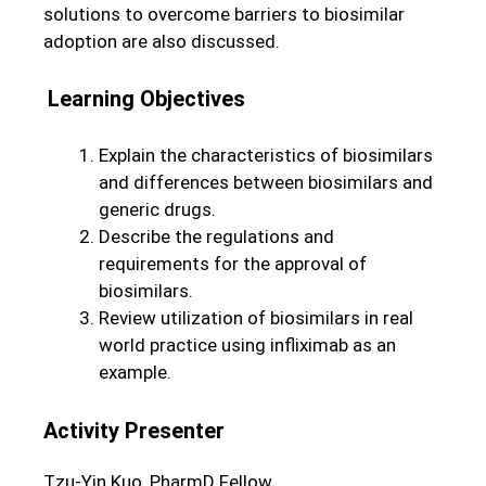
solutions to overcome barriers to biosimilar
adoption are also discussed.
Learning Objectives
Explain the characteristics of biosimilars
and differences between biosimilars and
generic drugs.
Describe the regulations and
requirements for the approval of
biosimilars.
Review utilization of biosimilars in real
world practice using infliximab as an
example.
Activity Presenter
Tzu-Yin Kuo, PharmD Fellow