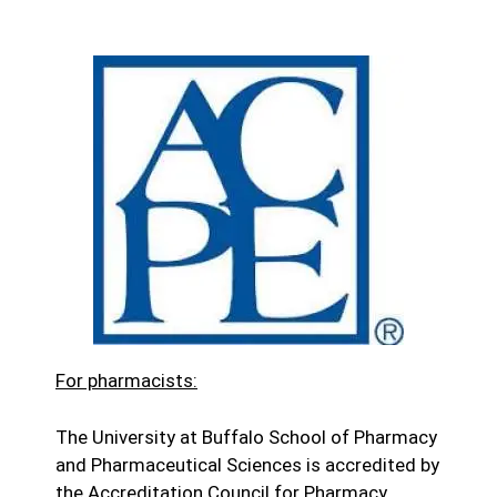
For pharmacists:
The University at Buffalo School of Pharmacy
and Pharmaceutical Sciences is accredited by
the Accreditation Council for Pharmacy