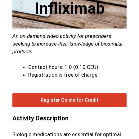
Infliximab
An on-demand video activity for prescribers
seeking to increase their knowledge of biosimilar
products.
Contact hours: 1.0 (0.10 CEU)
Registration is free of charge
Register Online for Credit
Activity Description
Biologic medications are essential for optimal