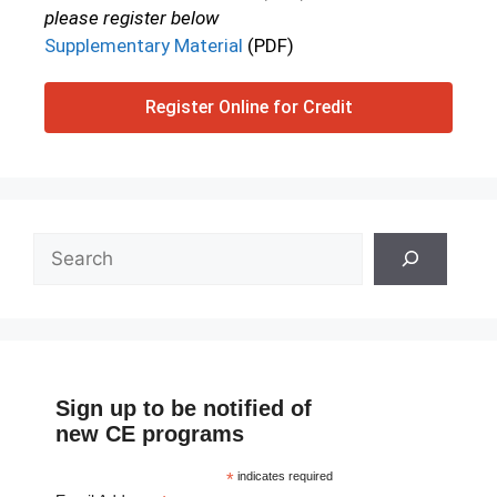
please register below
Supplementary Material
(PDF)
Register Online for Credit
Sign up to be notified of
new CE programs
*
indicates required