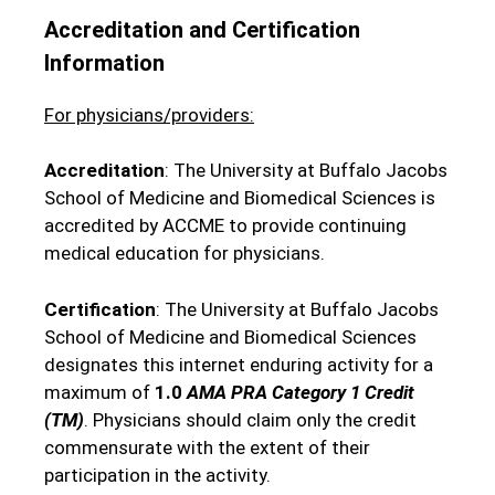
Accreditation and Certification
Information
For physicians/providers:
Accreditation
: The University at Buffalo Jacobs
School of Medicine and Biomedical Sciences is
accredited by ACCME to provide continuing
medical education for physicians.
Certification
: The University at Buffalo Jacobs
School of Medicine and Biomedical Sciences
designates this internet enduring activity for a
maximum of
1.0
AMA PRA Category 1 Credit
(TM)
. Physicians should claim only the credit
commensurate with the extent of their
participation in the activity.