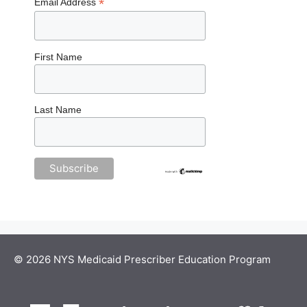
*
Email Address
First Name
Last Name
© 2026 NYS Medicaid Prescriber Education Program