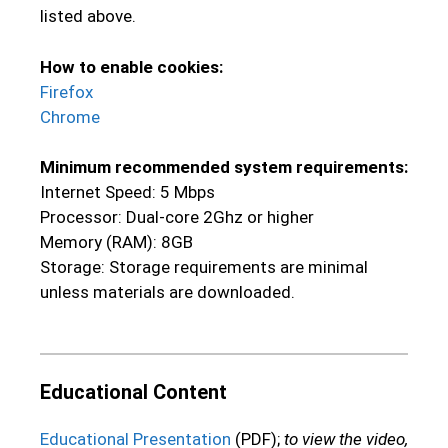
listed above.
How to enable cookies:
Firefox
Chrome
Minimum recommended system requirements:
Internet Speed: 5 Mbps
Processor: Dual-core 2Ghz or higher
Memory (RAM): 8GB
Storage: Storage requirements are minimal
unless materials are downloaded.
Educational Content
Educational Presentation
(PDF);
to view the video,