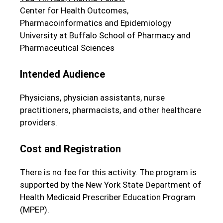
Center for Health Outcomes,
Pharmacoinformatics and Epidemiology
University at Buffalo School of Pharmacy and
Pharmaceutical Sciences
Intended Audience
Physicians, physician assistants, nurse
practitioners, pharmacists, and other healthcare
providers.
Cost and Registration
There is no fee for this activity. The program is
supported by the New York State Department of
Health Medicaid Prescriber Education Program
(MPEP).