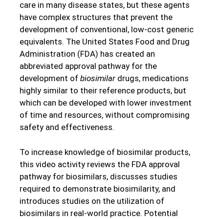
care in many disease states, but these agents
have complex structures that prevent the
development of conventional, low-cost generic
equivalents. The United States Food and Drug
Administration (FDA) has created an
abbreviated approval pathway for the
development of
biosimilar
drugs, medications
highly similar to their reference products, but
which can be developed with lower investment
of time and resources, without compromising
safety and effectiveness.
To increase knowledge of biosimilar products,
this video activity reviews the FDA approval
pathway for biosimilars, discusses studies
required to demonstrate biosimilarity, and
introduces studies on the utilization of
biosimilars in real-world practice. Potential