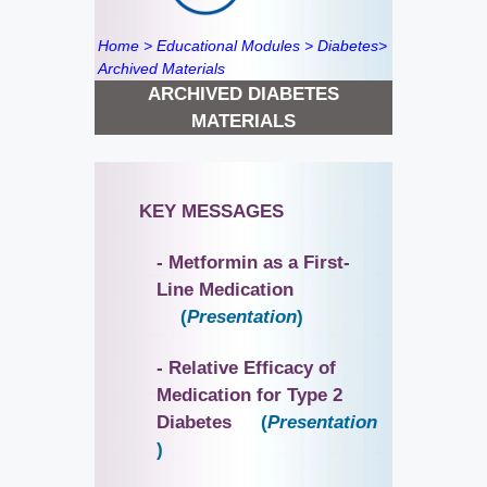
Home
>
Educational Modules
>
Diabetes
>
Archived Materials
ARCHIVED DIABETES
MATERIALS
KEY MESSAGES
- Metformin as a First-
Line Medication
(
Presentation
)
- Relative Efficacy of
Medication for Type 2
Diabetes
(
Presentation
)