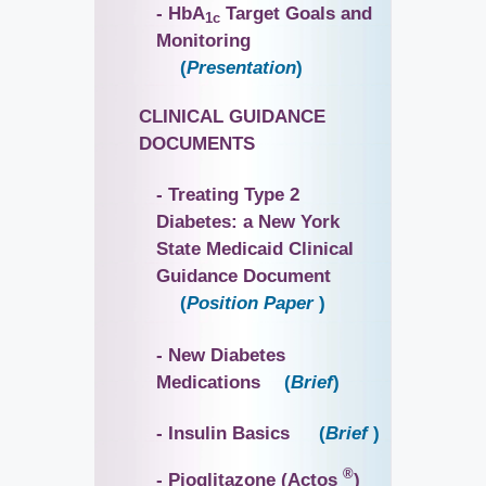
- HbA
Target Goals and
1c
Monitoring
(
Presentation
)
CLINICAL GUIDANCE
DOCUMENTS
- Treating Type 2
Diabetes: a New York
State Medicaid Clinical
Guidance Document
(
Position Paper
)
- New Diabetes
Medications
(
Brief
)
- Insulin Basics
(
Brief
)
®
- Pioglitazone (Actos
)